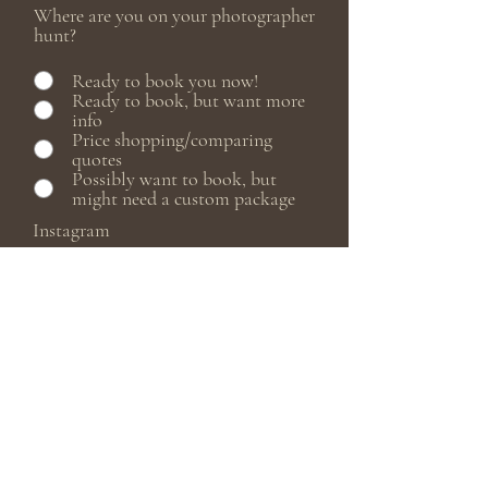
Where are you on your photographer
hunt?
Ready to book you now!
Ready to book, but want more
info
Price shopping/comparing
quotes
Possibly want to book, but
might need a custom package
Instagram
Do you have a set date?
How did you find me? (Instagram,
Facebook, Google, etc.)