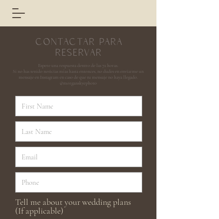
CONTACTAR PARA
RESERVAR
Espere una respuesta dentro de las 72 horas.
Si no has tenido noticias mías hasta entonces, no dudes en enviarme un
mensaje en Instagram en caso de que tu mensaje no haya llegado.
@morganskyephoto
Tell me about your wedding plans
(If applicable)