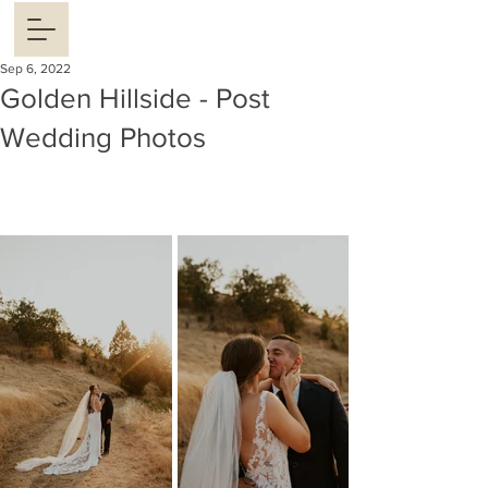
Sep 6, 2022
Golden Hillside - Post
Wedding Photos