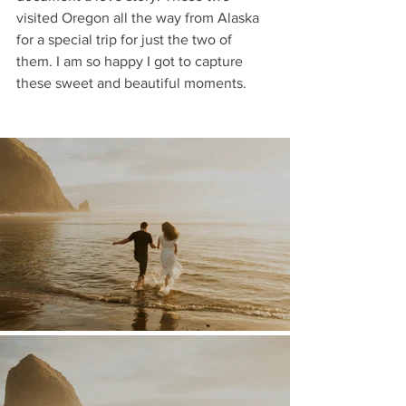
visited Oregon all the way from Alaska 
for a special trip for just the two of 
them. I am so happy I got to capture 
these sweet and beautiful moments. 