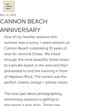
Nov 13, 2021
CANNON BEACH
ANNIVERSARY
One of my favorite sessions this 
summer was a sunny + warm session on 
Cannon Beach celebrating 10 years of 
love for Jenna & Chase. We hiked 
through the most beautiful forest down 
to a private beach in the area and then 
proceeded to end the evening in front 
of Haystack Rock. The sunset was the 
perfect creamy orange + yellow colors. 
The best part about photographing 
anniversary sessions is getting to 
document a love story. These two 